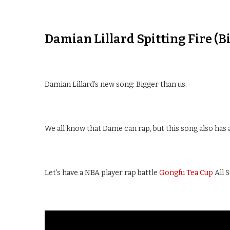
Damian Lillard Spitting Fire (
Damian Lillard’s new song: Bigger than us.
We all know that Dame can rap, but this song also has 
Let’s have a NBA player rap battle
Gongfu Tea Cup
All 