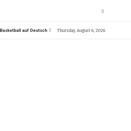
Basketball auf Deutsch
Thursday, August 6, 2026