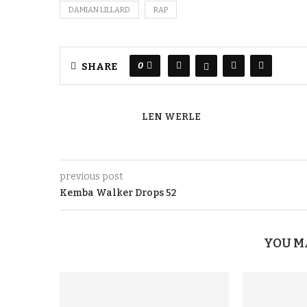
DAMIAN LILLARD
RAP
0
SHARE
LEN WERLE
previous post
Kemba Walker Drops 52
YOU M