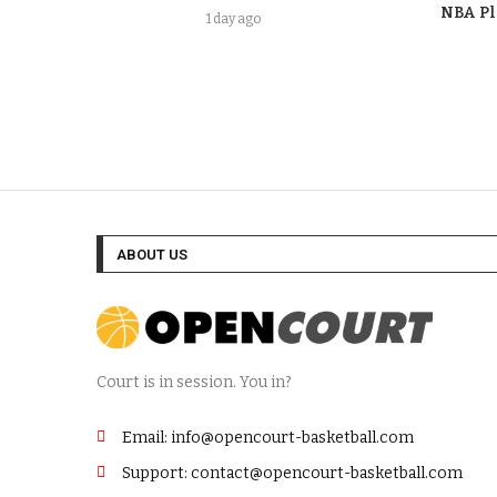
NBA Pl
1 day ago
ABOUT US
Court is in session. You in?
Email: info@opencourt-basketball.com
Support: contact@opencourt-basketball.com