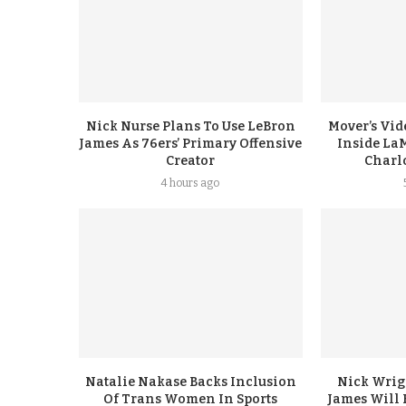
Nick Nurse Plans To Use LeBron
Mover’s Vid
James As 76ers’ Primary Offensive
Inside LaM
Creator
Charl
4 hours ago
Natalie Nakase Backs Inclusion
Nick Wrig
Of Trans Women In Sports
James Will 