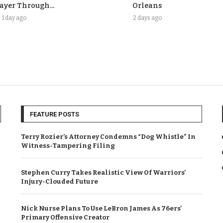
ayer Through...
Orleans
1 day ago
2 days ago
FEATURE POSTS
Terry Rozier’s Attorney Condemns “Dog Whistle” In
Witness-Tampering Filing
Stephen Curry Takes Realistic View Of Warriors’
Injury-Clouded Future
Nick Nurse Plans To Use LeBron James As 76ers’
Primary Offensive Creator