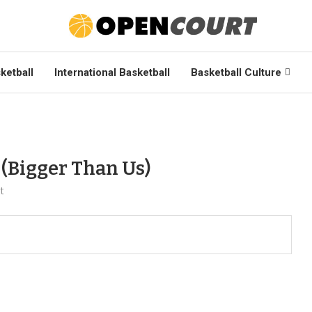
ketball
International Basketball
Basketball Culture
 (Bigger Than Us)
t