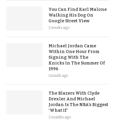
You Can Find Karl Malone
Walking His Dog On
Google Street View
2 weeks ago
Michael Jordan Came
Within One Hour From
Signing With The
Knicks In The Summer Of
1996
1 month ago
The Blazers With Clyde
Drexler And Michael
Jordan Is The NBA’s Biggest
‘What If’
2 months ago