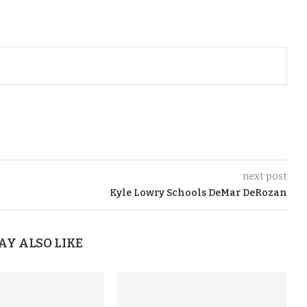
next post
Kyle Lowry Schools DeMar DeRozan
AY ALSO LIKE