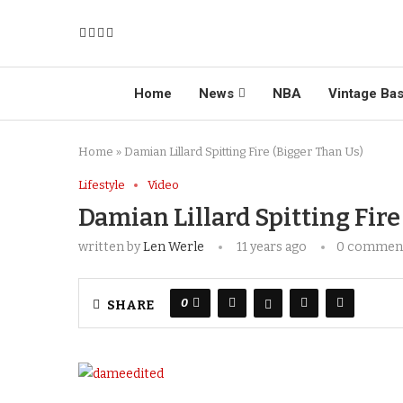
Home
News
NBA
Vintage Bas
Home
»
Damian Lillard Spitting Fire (Bigger Than Us)
Lifestyle
Video
Damian Lillard Spitting Fire
written by
Len Werle
11 years ago
0 commen
0
SHARE