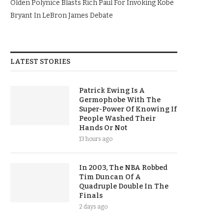
Olden Polynice Blasts Rich Paul For Invoking Kobe
Bryant In LeBron James Debate
LATEST STORIES
Patrick Ewing Is A
Germophobe With The
Super-Power Of Knowing If
People Washed Their
Hands Or Not
13 hours ago
In 2003, The NBA Robbed
Tim Duncan Of A
Quadruple Double In The
Finals
2 days ago