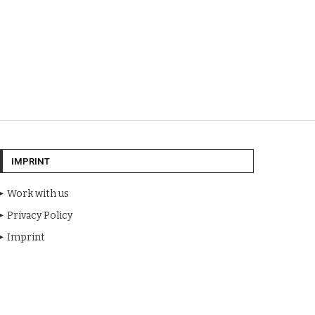
IMPRINT
Work with us
Privacy Policy
Imprint