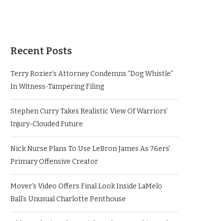
Recent Posts
Terry Rozier’s Attorney Condemns “Dog Whistle”
In Witness-Tampering Filing
Stephen Curry Takes Realistic View Of Warriors’
Injury-Clouded Future
Nick Nurse Plans To Use LeBron James As 76ers’
Primary Offensive Creator
Mover’s Video Offers Final Look Inside LaMelo
Ball’s Unusual Charlotte Penthouse