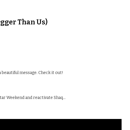
Bigger Than Us)
a beautiful message. Check it out!
Star Weekend and reactivate Shaq…