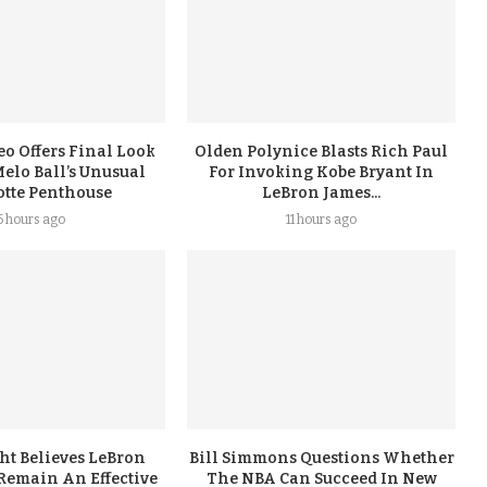
eo Offers Final Look
Olden Polynice Blasts Rich Paul
elo Ball’s Unusual
For Invoking Kobe Bryant In
otte Penthouse
LeBron James...
5 hours ago
11 hours ago
ht Believes LeBron
Bill Simmons Questions Whether
Remain An Effective
The NBA Can Succeed In New