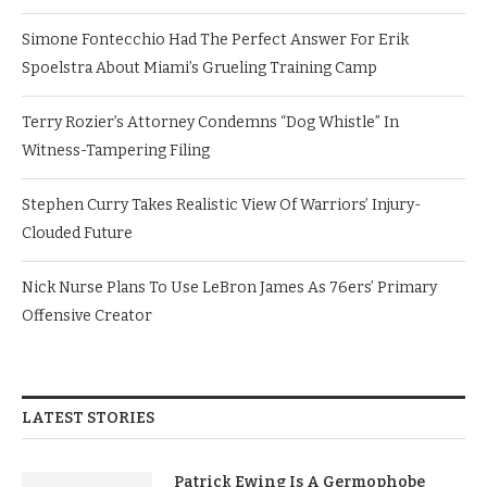
Simone Fontecchio Had The Perfect Answer For Erik
Spoelstra About Miami’s Grueling Training Camp
Terry Rozier’s Attorney Condemns “Dog Whistle” In
Witness-Tampering Filing
Stephen Curry Takes Realistic View Of Warriors’ Injury-
Clouded Future
Nick Nurse Plans To Use LeBron James As 76ers’ Primary
Offensive Creator
LATEST STORIES
Patrick Ewing Is A Germophobe