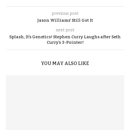
previous post
Jason Williams’ Still Got It
next post
Splash, It’s Genetics! Stephen Curry Laughs after Seth
Curry’s 3-Pointer!
YOU MAY ALSO LIKE