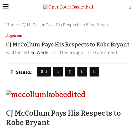
Home
»
CJ McCollum Pays His Respects to Kobe Bryant
Allgemein
CJ McCollum Pays His Respects to Kobe Bryant
written by
Len Werle
11 years ago
0 comment
0
SHARE
CJ McCollum Pays His Respects to
Kobe Bryant