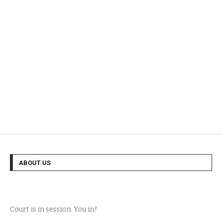
ABOUT US
Court is in session. You in?