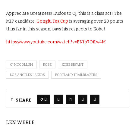
Appreciate Greatness! Kudos to CJ, this is a class act! The
MIP candidate,
Gongfu Tea Cup
is averaging over 20 points
thus far in this season, pays his respects to Kobe!
https://www.youtube.com/watch?v=BNfp7OiLw4M
CJ MCCOLLUM
KOBE
KOBE BRYANT
LOS ANGELES LAKERS
PORTLAND TRAILBLAZERS
0
SHARE
LEN WERLE