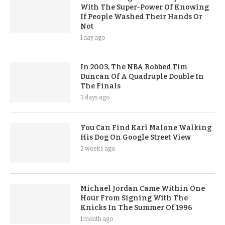
With The Super-Power Of Knowing
If People Washed Their Hands Or
Not
1 day ago
In 2003, The NBA Robbed Tim
Duncan Of A Quadruple Double In
The Finals
3 days ago
You Can Find Karl Malone Walking
His Dog On Google Street View
2 weeks ago
Michael Jordan Came Within One
Hour From Signing With The
Knicks In The Summer Of 1996
1 month ago