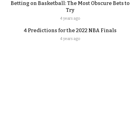
Betting on Basketball: The Most Obscure Bets to
Try
4 years ago
4 Predictions for the 2022 NBA Finals
4 years ago