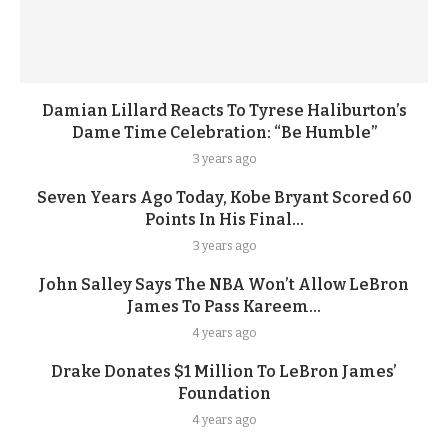
Damian Lillard Reacts To Tyrese Haliburton’s
Dame Time Celebration: “Be Humble”
3 years ago
Seven Years Ago Today, Kobe Bryant Scored 60
Points In His Final...
3 years ago
John Salley Says The NBA Won’t Allow LeBron
James To Pass Kareem...
4 years ago
Drake Donates $1 Million To LeBron James’
Foundation
4 years ago