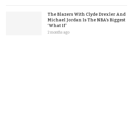
The Blazers With Clyde Drexler And
Michael Jordan Is The NBA’s Biggest
‘What If’
2 months ago