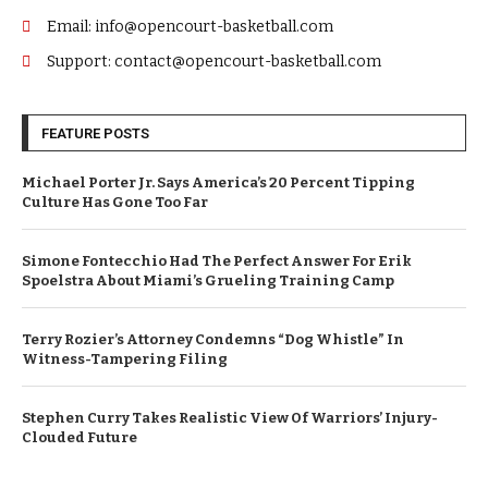
Email: info@opencourt-basketball.com
Support: contact@opencourt-basketball.com
FEATURE POSTS
Michael Porter Jr. Says America’s 20 Percent Tipping
Culture Has Gone Too Far
Simone Fontecchio Had The Perfect Answer For Erik
Spoelstra About Miami’s Grueling Training Camp
Terry Rozier’s Attorney Condemns “Dog Whistle” In
Witness-Tampering Filing
Stephen Curry Takes Realistic View Of Warriors’ Injury-
Clouded Future