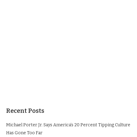
Recent Posts
Michael Porter Jr. Says America’s 20 Percent Tipping Culture
Has Gone Too Far